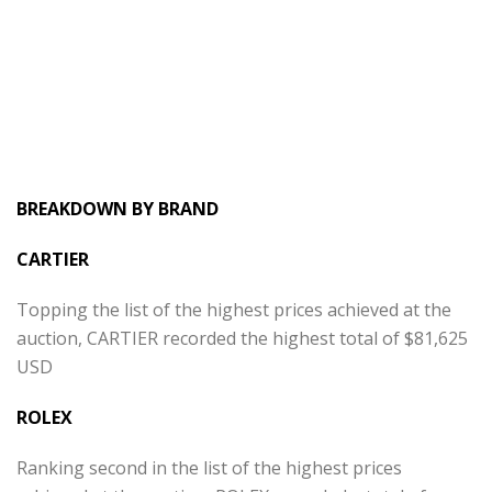
BREAKDOWN BY BRAND
CARTIER
Topping the list of the highest prices achieved at the
auction, CARTIER recorded the highest total of $81,625
USD
ROLEX
Ranking second in the list of the highest prices