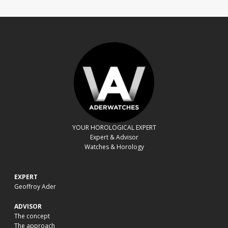
YOUR HOROLOGICAL EXPERT
Expert & Advisor
Watches & Horology
EXPERT
Geoffroy Ader
ADVISOR
The concept
The approach