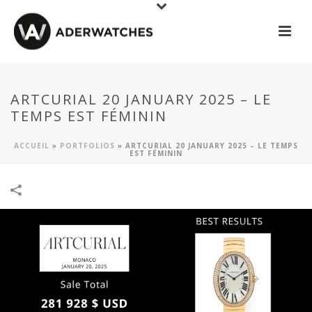
ARTCURIAL 20 JANUARY 2025 – LE
TEMPS EST FÉMININ
ACCUEIL
»
PORTFOLIOS
»
ARTCURIAL 20 JANUARY 2025 – LE TEMPS
EST FÉMININ