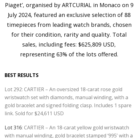
Piaget’, organised by ARTCURIAL in Monaco on 9
July 2024, featured an exclusive selection of 88
timepieces from leading watch brands, chosen
for their condition, rarity and quality. Total
sales, including fees: $625,809 USD,
representing 63% of the lots offered.
BEST RESULTS
Lot 292: CARTIER – An oversized 18-carat rose gold
wristwatch set with diamonds, manual winding, with a
gold bracelet and signed folding clasp. Includes 1 spare
link. Sold for $24,611 USD
Lot 316
: CARTIER – An 18-carat yellow gold wristwatch
with manual winding, gold bracelet stamped ‘995’ with a