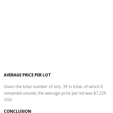
AVERAGE PRICE PER LOT
Given the total number of lots, 39 in total, of which 0
remained unsold, the average price per lot was $7,229
USD
CONCLUSION