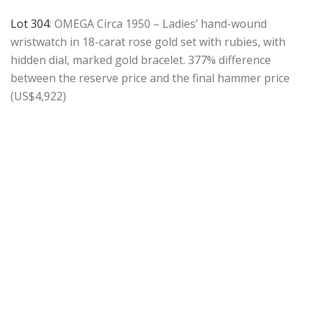
Lot 304
: OMEGA Circa 1950 – Ladies’ hand-wound
wristwatch in 18-carat rose gold set with rubies, with
hidden dial, marked gold bracelet. 377% difference
between the reserve price and the final hammer price
(US$4,922)