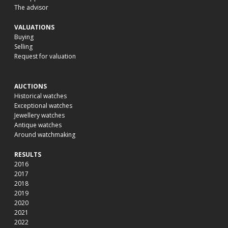
The advisor
VALUATIONS
Buying
Selling
Request for valuation
AUCTIONS
Historical watches
Exceptional watches
Jewellery watches
Antique watches
Around watchmaking
RESULTS
2016
2017
2018
2019
2020
2021
2022