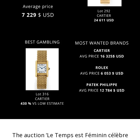
The auction ‘Le Temps est Féminin célèbre