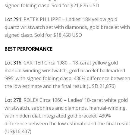
signed folding clasp. Sold for $21,876 USD
Lot 291
: PATEK PHILIPPE – Ladies’ 18k yellow gold
quartz wristwatch set with diamonds, gold bracelet with
signed clasp. Sold for $18,458 USD
BEST PERFORMANCE
Lot 316
: CARTIER Circa 1980 – 18-carat yellow gold
manual-winding wristwatch, gold bracelet hallmarked
‘995’ with signed folding clasp. 430% difference between
the low estimate and the final result (USD 21,876)
Lot 278
: ROLEX Circa 1960 – Ladies’ 18-carat white gold
wristwatch, sapphires and diamonds, manual-winding,
with hidden dial, integrated gold bracelet. 430%
difference between the low estimate and the final result
(US$16,407)