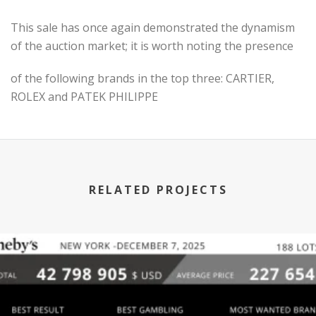
This sale has once again demonstrated the dynamism
of the auction market; it is worth noting the presence
of the following brands in the top three: CARTIER,
ROLEX and PATEK PHILIPPE
RELATED PROJECTS