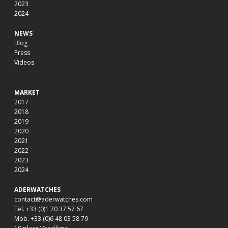
2023
2024
NEWS
Blog
Press
Videos
MARKET
2017
2018
2019
2020
2021
2022
2023
2024
ADERWATCHES
contact@aderwatches.com
Tel. +33 (0)1 70 37 57 67
Mob. +33 (0)6 48 03 58 79