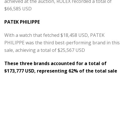
achieved at the auction, ROLEX recorded a total of
$66,585 USD
PATEK PHILIPPE
With a watch that fetched $18,458 USD, PATEK
PHILIPPE was the third best-performing brand in this
sale, achieving a total of $25,567 USD
These three brands accounted for a total of
$173,777 USD, representing 62% of the total sale