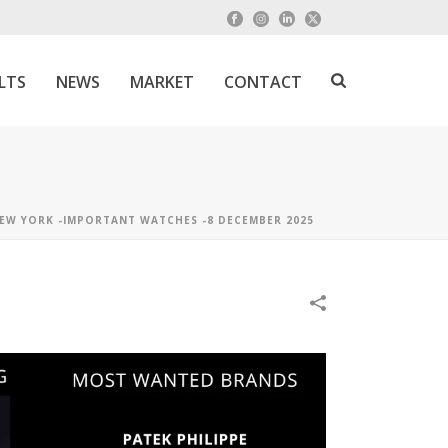
LTS
NEWS
MARKET
CONTACT
EW YORK -IMPORTANT WATCHES -8 DECEMBER 2025