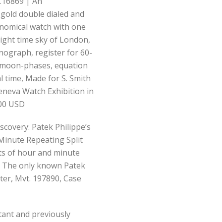
.16869 | An
 gold double dialed and
nomical watch with one
 night time sky of London,
nograph, register for 60-
, moon-phases, equation
l time, Made for S. Smith
Geneva Watch Exhibition in
000 USD
scovery: Patek Philippe’s
nute Repeating Split
ts of hour and minute
s, The only known Patek
ter, Mvt. 197890, Case
rtant and previously