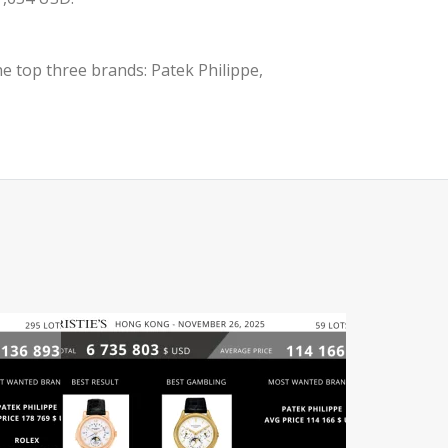
e top three brands: Patek Philippe,