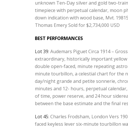
unknown Ten-Day silver and gold two-train 
timepiece with perpetual calendar, moon p
down indication with wood base, Mvt. 1981
Thomas Emery Sold for $2,734,000 USD
BEST PERFORMANCES
Lot 39
: Audemars Piguet Circa 1914 – Gross
extraordinary, historically important yellow
double open-faced, minute repeating astro
minute tourbillon, a celestial chart for the
day/night grande and petite sonnerie, chro
minutes and 12- hours, perpetual calendar
of time, power reserve, and 24 hour sidere
between the base estimate and the final re
Lot 45
: Charles Frodsham, London Vers 190
faced keyless lever six-minute tourbillon wa