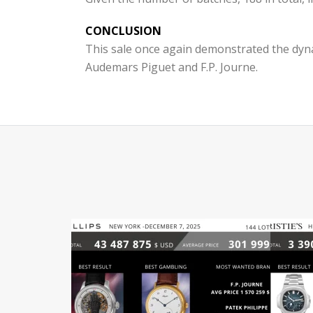
CONCLUSION
This sale once again demonstrated the dyna
Audemars Piguet and F.P. Journe.