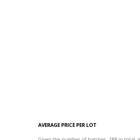
AVERAGE PRICE PER LOT
Given the number of batches, 188 in total, 