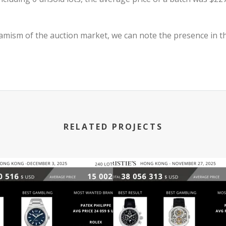
mism of the auction market, we can note the presence in th
RELATED PROJECTS