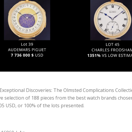
Exceptional Discoveries: The Olmsted Complications Collect
 selection of 188 pieces from the best watch brands chosen f
,905 USD, or 100% of the lots presented.