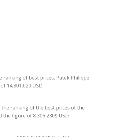
he ranking of best prices, Patek Philippe
e of 14,301,020 USD.
 the ranking of the best prices of the
d the figure of 8 306 230$ USD