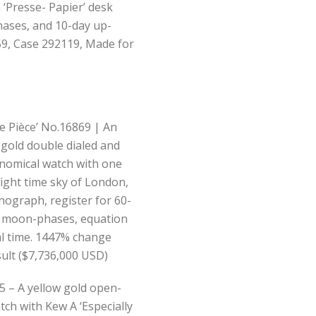
‘Presse- Papier’ desk
hases, and 10-day up-
59, Case 292119, Made for
e Pièce’ No.16869 | An
 gold double dialed and
nomical watch with one
 night time sky of London,
nograph, register for 60-
, moon-phases, equation
al time. 1447% change
sult ($7,736,000 USD)
5 – A yellow gold open-
tch with Kew A ‘Especially