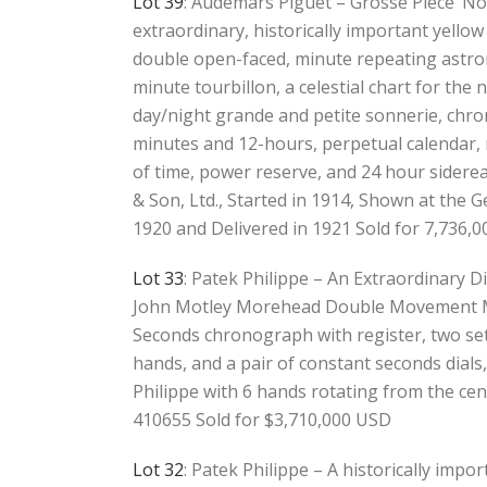
Lot 39
: Audemars Piguet – Grosse Pièce’ No
extraordinary, historically important yellow
double open-faced, minute repeating astro
minute tourbillon, a celestial chart for the
day/night grande and petite sonnerie, chro
minutes and 12-hours, perpetual calendar
of time, power reserve, and 24 hour siderea
& Son, Ltd., Started in 1914, Shown at the 
1920 and Delivered in 1921 Sold for 7,736,
Lot 33
: Patek Philippe – An Extraordinary Di
John Motley Morehead Double Movement Mi
Seconds chronograph with register, two se
hands, and a pair of constant seconds dial
Philippe with 6 hands rotating from the cen
410655 Sold for $3,710,000 USD
Lot 32
: Patek Philippe – A historically impo