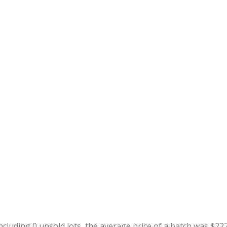
including 0 unsold lots, the average price of a batch was $22