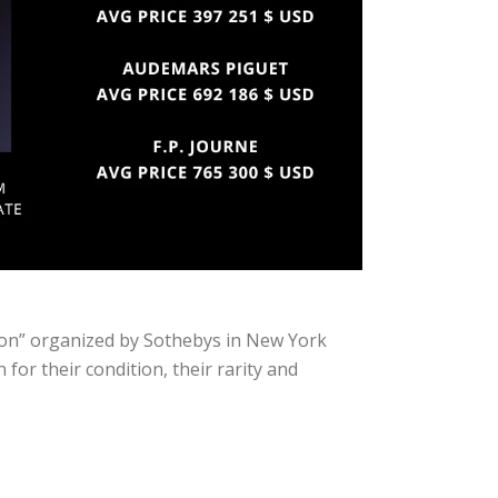
ion” organized by Sothebys in New York
or their condition, their rarity and