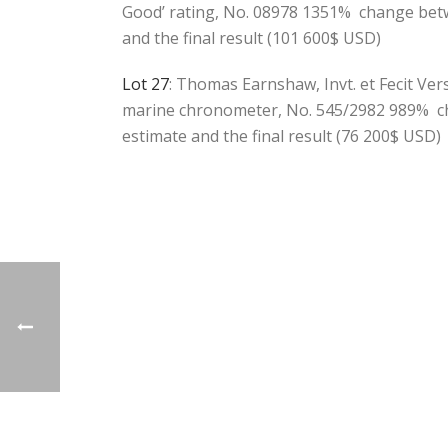
Good’ rating, No. 08978 1351% change bet
and the final result (101 600$ USD)
Lot 27
: Thomas Earnshaw, Invt. et Fecit Ve
marine chronometer, No. 545/2982 989% c
estimate and the final result (76 200$ USD)