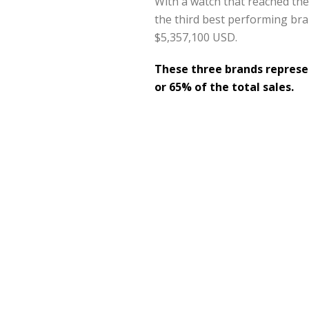
With a watch that reached the 
the third best performing bran
$5,357,100 USD.
These three brands represen
or 65% of the total sales.