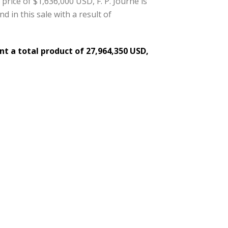
price of $1,636,000 USD, F. P. Journe is
d in this sale with a result of
t a total product of 27,964,350 USD,