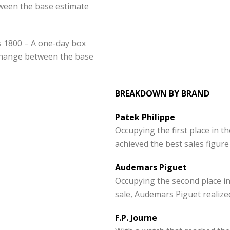
ween the base estimate
rs 1800 – A one-day box
hange between the base
BREAKDOWN BY BRAND
Patek Philippe
Occupying the first place in t
achieved the best sales figur
Audemars Piguet
Occupying the second place in
sale, Audemars Piguet realize
F.P. Journe