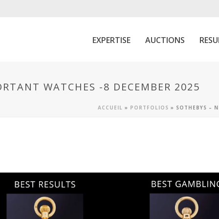
EXPERTISE
AUCTIONS
RESU
ORTANT WATCHES -8 DECEMBER 2025
ACCUEIL
»
PORTFOLIOS
»
SOTHEBYS – N