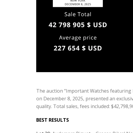
The auction “Important Watches featuring 
on December 8, 2025, presented an exclusive
quality. Total sales, fees included: $42,798
BEST RESULTS