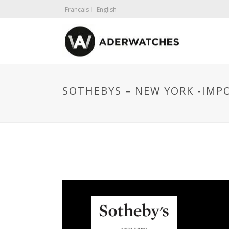
Français
English
SOTHEBYS – NEW YORK -IMP