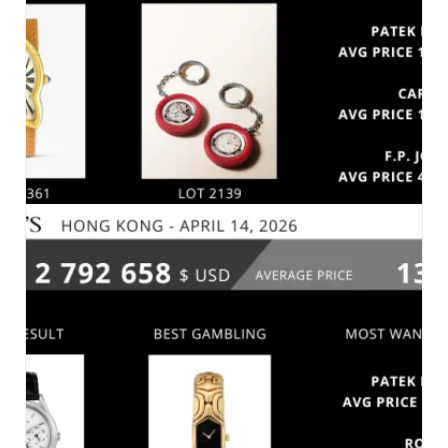
MARKET 2026
SOTHEBY’S – IMPORTANT WATCHES – HONG
KONG, APRIL 24, 2026
MARKET 2026