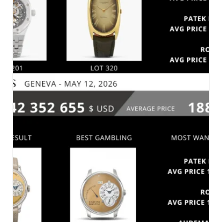
SOTHEBY’S – FINE WATCHES – GENEVA_MAY
13, 2026
MARKET 2026