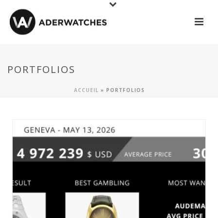
PORTFOLIOS
ACCUEIL
»
PORTFOLIOS