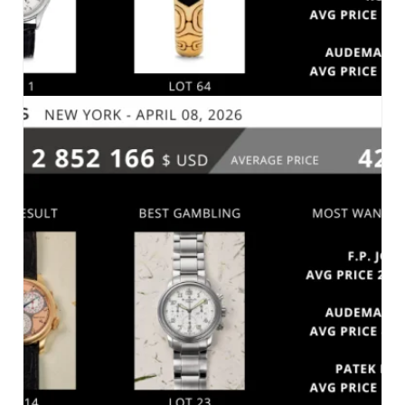
CHRISTIE’S – HONG KONG, APRIL 14, 2026
MARKET 2026