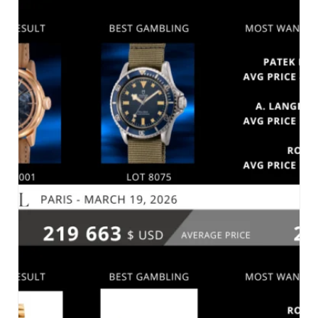
SOTHEBY’S – FINE WATCHES – NEW YORK
MARCH 31, 2026
MARKET 2026
PHILLIPS – ONLINE AUCTION: THE HONG
KONG SESSIONS, SPRING 2026 – HONG KONG,
MARCH 25, 2026
MARKET 2026