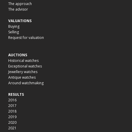
The approach
The advisor
VALUATIONS
Buying
Selling
Request for valuation
AUCTIONS
Historical watches
Exceptional watches
Jewellery watches
Antique watches
Around watchmaking
RESULTS
2016
2017
2018
2019
2020
2021