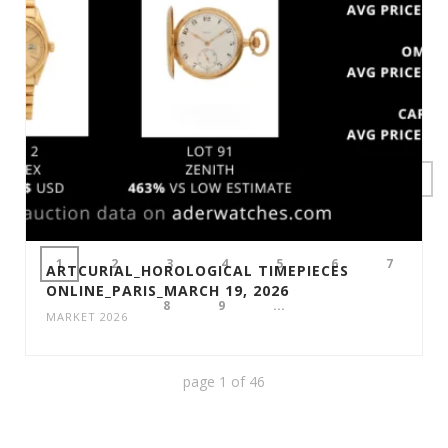
1
2
3
4
5
6
7
ARTCURIAL_HOROLOGICAL TIMEPIECES
ONLINE_PARIS_MARCH 19, 2026
8
9
...
MARKET 2026
page
1
of
46