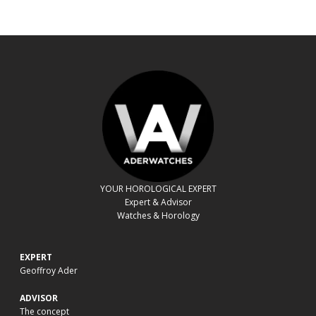
YOUR HOROLOGICAL EXPERT
Expert & Advisor
Watches & Horology
EXPERT
Geoffroy Ader
ADVISOR
The concept