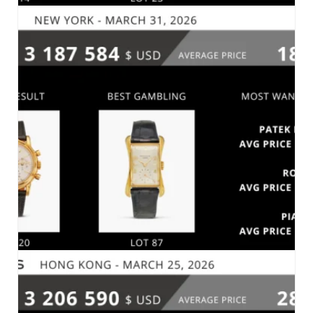
PHILLIPS – THE NEW YORK SESSIONS SPRING
2026 – NEW YORK, APRIL 8, 2026
MARKET 2026