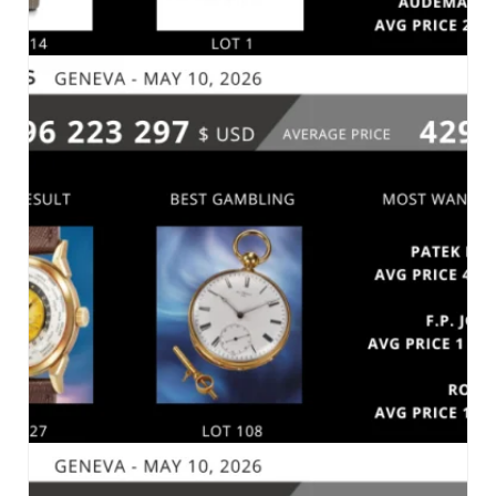
CHRISTIE’S – RARE WATCHES – GENEVA, MAY
12, 2026
MARKET 2026