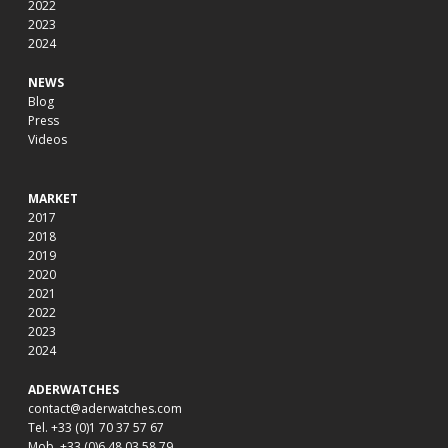
2022
2023
2024
NEWS
Blog
Press
Videos
MARKET
2017
2018
2019
2020
2021
2022
2023
2024
ADERWATCHES
contact@aderwatches.com
Tel. +33 (0)1 70 37 57 67
Mob. +33 (0)6 48 03 58 79