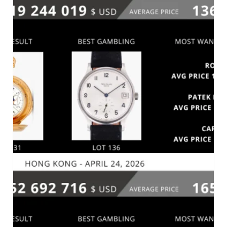
PHILLIPS – THE GENEVA WATCH AUCTION:
XXIII – GENEVA, MAY 10, 2026
MARKET 2026
SOTHEBY’S – IMPORTANT WATCHES –
GENEVA_MAY 10, 2026