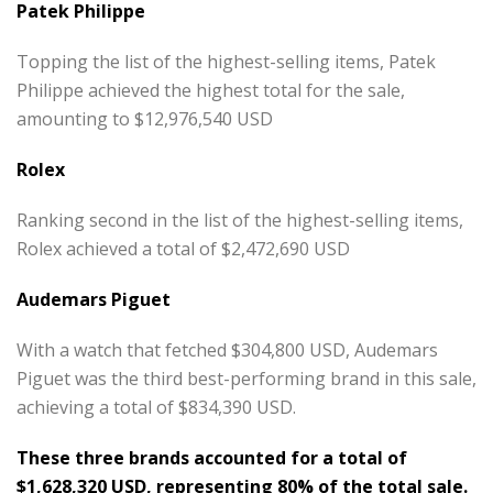
Patek Philippe
Topping the list of the highest-selling items, Patek
Philippe achieved the highest total for the sale,
amounting to $12,976,540 USD
Rolex
Ranking second in the list of the highest-selling items,
Rolex achieved a total of $2,472,690 USD
Audemars Piguet
With a watch that fetched $304,800 USD, Audemars
Piguet was the third best-performing brand in this sale,
achieving a total of $834,390 USD.
These three brands accounted for a total of
$1,628,320 USD, representing 80% of the total sale.