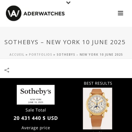
SOTHEBYS – NEW YORK 10 JUNE 2025
ACCUEIL
»
PORTFOLIOS
»
SOTHEBYS – NEW YORK 10 JUNE 2025