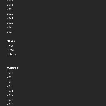
2017
2018
2019
2020
2021
2022
2023
2024
NEWS
Blog
Press
Videos
MARKET
2017
2018
2019
2020
2021
2022
2023
2024