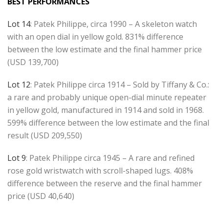
BEST PERFORMANCES
Lot 14
: Patek Philippe, circa 1990 – A skeleton watch
with an open dial in yellow gold. 831% difference
between the low estimate and the final hammer price
(USD 139,700)
Lot 12
: Patek Philippe circa 1914 – Sold by Tiffany & Co.:
a rare and probably unique open-dial minute repeater
in yellow gold, manufactured in 1914 and sold in 1968.
599% difference between the low estimate and the final
result (USD 209,550)
Lot 9
: Patek Philippe circa 1945 – A rare and refined
rose gold wristwatch with scroll-shaped lugs. 408%
difference between the reserve and the final hammer
price (USD 40,640)