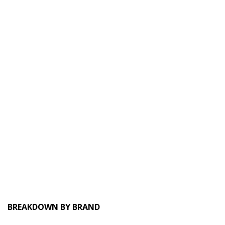
BREAKDOWN BY BRAND