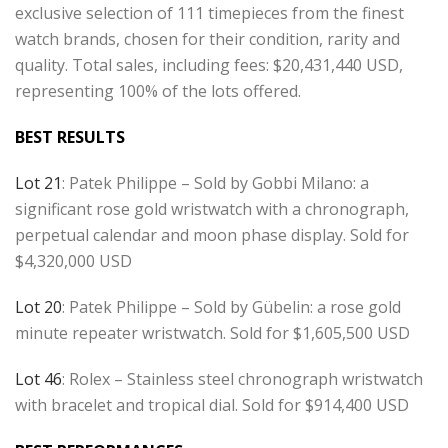
exclusive selection of 111 timepieces from the finest
watch brands, chosen for their condition, rarity and
quality. Total sales, including fees: $20,431,440 USD,
representing 100% of the lots offered.
BEST RESULTS
Lot 21
: Patek Philippe – Sold by Gobbi Milano: a
significant rose gold wristwatch with a chronograph,
perpetual calendar and moon phase display. Sold for
$4,320,000 USD
Lot 20
: Patek Philippe – Sold by Gübelin: a rose gold
minute repeater wristwatch. Sold for $1,605,500 USD
Lot 46
: Rolex – Stainless steel chronograph wristwatch
with bracelet and tropical dial. Sold for $914,400 USD