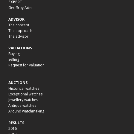
EXPERT
Geoffroy Ader
ADVISOR
The concept
The approach
The advisor
VALUATIONS
Buying
Selling
Request for valuation
AUCTIONS
Historical watches
Exceptional watches
Jewellery watches
Antique watches
Around watchmaking
RESULTS
2016