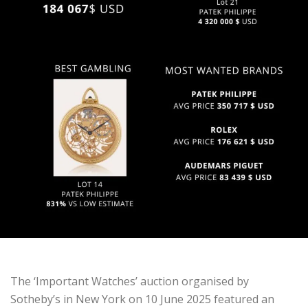
The ‘Important Watches’ auction organised by
Sotheby’s in New York on 10 June 2025 featured an