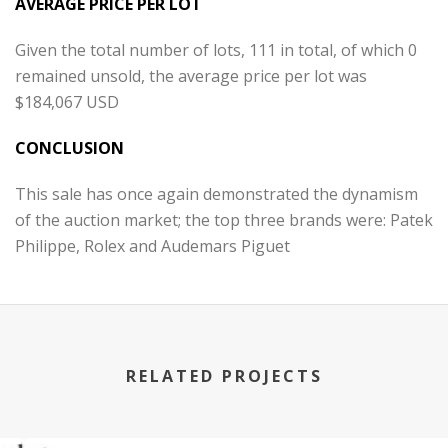
AVERAGE PRICE PER LOT
Given the total number of lots, 111 in total, of which 0
remained unsold, the average price per lot was
$184,067 USD
CONCLUSION
This sale has once again demonstrated the dynamism
of the auction market; the top three brands were: Patek
Philippe, Rolex and Audemars Piguet
RELATED PROJECTS