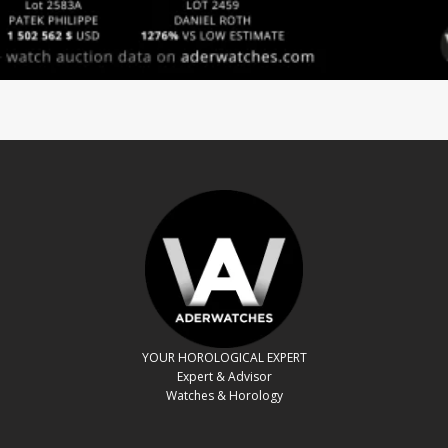
YOUR HOROLOGICAL EXPERT
Expert & Advisor
Watches & Horology