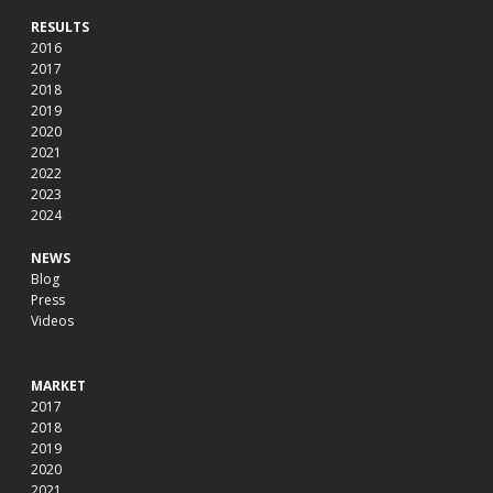
RESULTS
2016
2017
2018
2019
2020
2021
2022
2023
2024
NEWS
Blog
Press
Videos
MARKET
2017
2018
2019
2020
2021