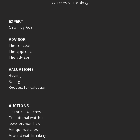
Watches & Horology
EXPERT
Geoffroy Ader
ADVISOR
The concept
The approach
The advisor
VALUATIONS
Buying
Selling
Request for valuation
AUCTIONS
Historical watches
Exceptional watches
Jewellery watches
Antique watches
Around watchmaking