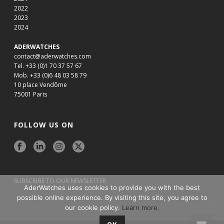
2022
2023
2024
ADERWATCHES
contact@aderwatches.com
Tel. +33 (0)1 70 37 57 67
Mob. +33 (0)6 48 03 58 79
10 place Vendôme
75001 Paris
FOLLOW US ON
SUBSCRIBE TO OUR NEWSLETTER
AderWatches uses cookies to provide you with the best
possible online experience. By visiting this site, you agree to
our cookie policy.
Learn more.