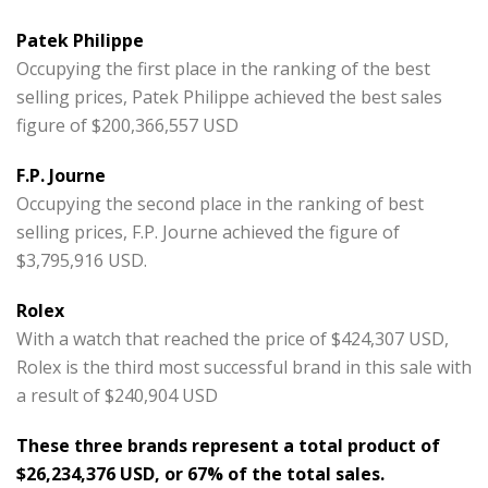
Patek Philippe
Occupying the first place in the ranking of the best
selling prices, Patek Philippe achieved the best sales
figure of $200,366,557 USD
F.P. Journe
Occupying the second place in the ranking of best
selling prices, F.P. Journe achieved the figure of
$3,795,916 USD.
Rolex
With a watch that reached the price of $424,307 USD,
Rolex is the third most successful brand in this sale with
a result of $240,904 USD
These three brands represent a total product of
$26,234,376 USD, or 67% of the total sales.