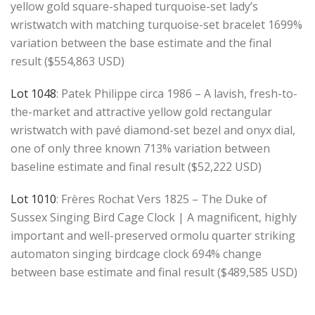
yellow gold square-shaped turquoise-set lady’s
wristwatch with matching turquoise-set bracelet 1699%
variation between the base estimate and the final
result ($554,863 USD)
Lot 1048
: Patek Philippe circa 1986 – A lavish, fresh-to-
the-market and attractive yellow gold rectangular
wristwatch with pavé diamond-set bezel and onyx dial,
one of only three known 713% variation between
baseline estimate and final result ($52,222 USD)
Lot 1010
: Frères Rochat Vers 1825 – The Duke of
Sussex Singing Bird Cage Clock | A magnificent, highly
important and well-preserved ormolu quarter striking
automaton singing birdcage clock 694% change
between base estimate and final result ($489,585 USD)