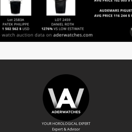
YOUR HOROLOGICAL EXPERT
Expert & Advisor