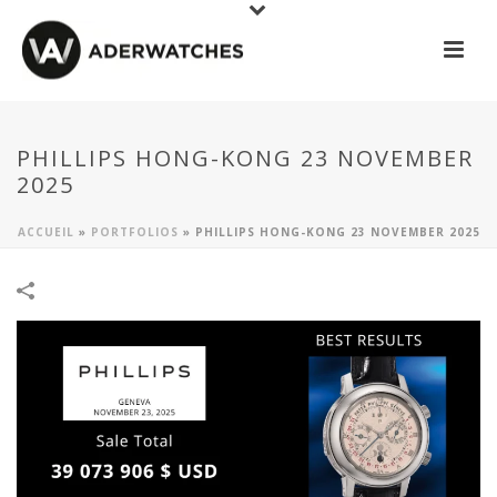
PHILLIPS HONG-KONG 23 NOVEMBER
2025
ACCUEIL
»
PORTFOLIOS
»
PHILLIPS HONG-KONG 23 NOVEMBER 2025