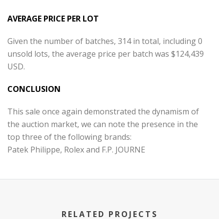
AVERAGE PRICE PER LOT
Given the number of batches, 314 in total, including 0
unsold lots, the average price per batch was $124,439
USD.
CONCLUSION
This sale once again demonstrated the dynamism of
the auction market, we can note the presence in the
top three of the following brands:
Patek Philippe, Rolex and F.P. JOURNE
RELATED PROJECTS