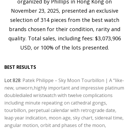
organized by Phillips in Hong Kong on
November 23, 2025, presented an exclusive
selection of 314 pieces from the best watch
brands chosen for their condition, rarity and
quality. Total sales, including fees: $3,073,906
USD, or 100% of the lots presented.
BEST RESULTS
Lot 828
: Patek Philippe – Sky Moon Tourbillon | A “like-
new, unworn,highly important and impressive platinum
doubledialed wristwatch with twelve complications
including minute repeating on cathedral gongs,
tourbillon, perpetual calendar with retrograde date,
leap year indication, moon age, sky chart, sidereal time,
angular motion, orbit and phases of the moon,