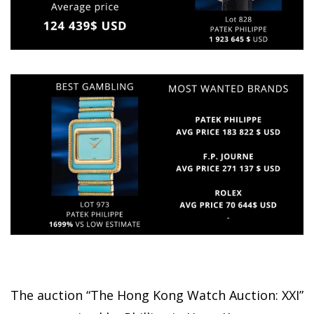
The auction “The Hong Kong Watch Auction: XXI”