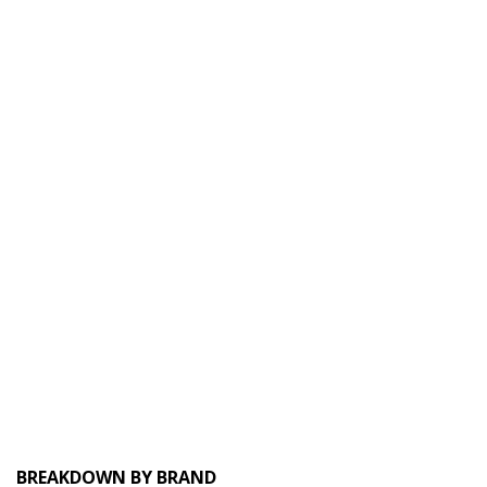
BREAKDOWN BY BRAND