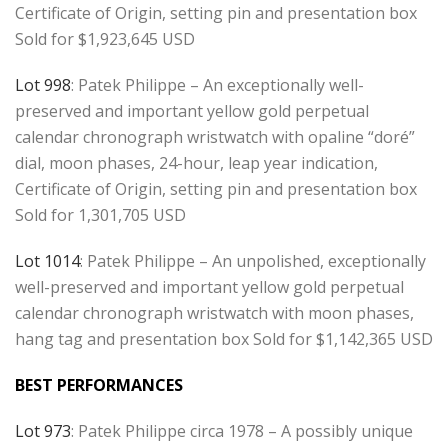
Certificate of Origin, setting pin and presentation box
Sold for $1,923,645 USD
Lot 998
: Patek Philippe – An exceptionally well-
preserved and important yellow gold perpetual
calendar chronograph wristwatch with opaline “doré”
dial, moon phases, 24-hour, leap year indication,
Certificate of Origin, setting pin and presentation box
Sold for 1,301,705 USD
Lot 1014
: Patek Philippe – An unpolished, exceptionally
well-preserved and important yellow gold perpetual
calendar chronograph wristwatch with moon phases,
hang tag and presentation box Sold for $1,142,365 USD
BEST PERFORMANCES
Lot 973
: Patek Philippe circa 1978 – A possibly unique