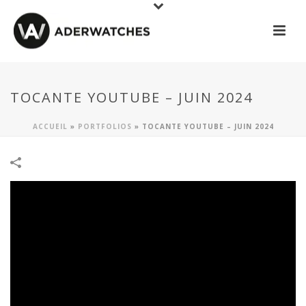
TOCANTE YOUTUBE – JUIN 2024
ACCUEIL
»
PORTFOLIOS
»
TOCANTE YOUTUBE – JUIN 2024