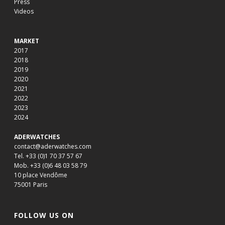
Press
Videos
MARKET
2017
2018
2019
2020
2021
2022
2023
2024
ADERWATCHES
contact@aderwatches.com
Tel. +33 (0)1 70 37 57 67
Mob. +33 (0)6 48 03 58 79
10 place Vendôme
75001 Paris
FOLLOW US ON