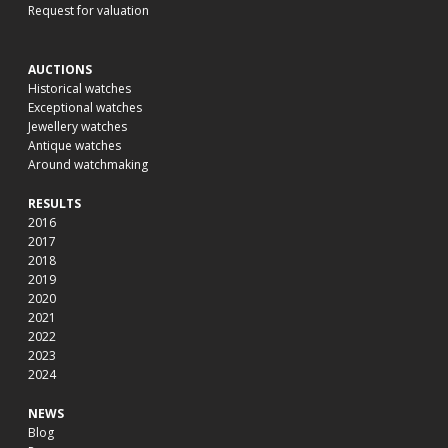
Request for valuation
AUCTIONS
Historical watches
Exceptional watches
Jewellery watches
Antique watches
Around watchmaking
RESULTS
2016
2017
2018
2019
2020
2021
2022
2023
2024
NEWS
Blog