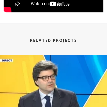
RELATED PROJECTS