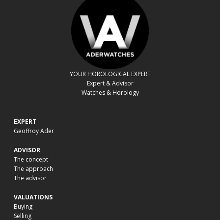
YOUR HOROLOGICAL EXPERT
Expert & Advisor
Watches & Horology
EXPERT
Geoffroy Ader
ADVISOR
The concept
The approach
The advisor
VALUATIONS
Buying
Selling